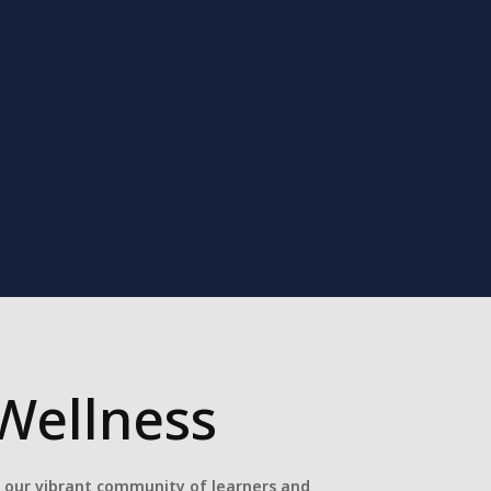
Wellness
e our vibrant community of learners and