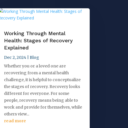
Working Through Mental
Health: Stages of Recovery
Explained
Dec 2, 2024
|
Blog
Whether you or a loved one are
recovering from a mental health
challenge, it is helpful to conceptualize
the stages of recovery. Recovery looks
different for everyone. For some
people, recovery means being able to
work and provide for themselves, while
others view...
read more