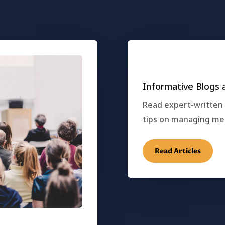
Informative Blogs a
Read expert-written a
tips on managing ment
Read Articles