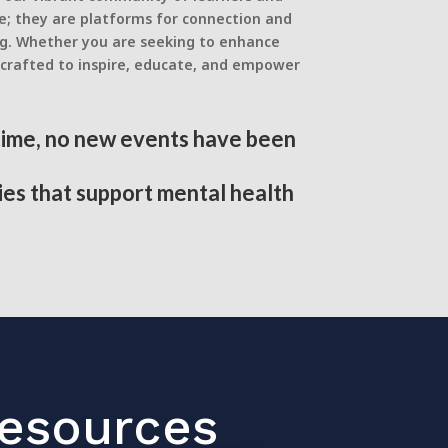
e; they are platforms for connection and
ng. Whether you are seeking to enhance
s crafted to inspire, educate, and empower
 time, no new events have been
ies that support mental health
Resources