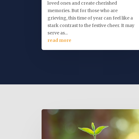
loved ones and create cherished
memories. But for those who are
grieving, this time of year can feel like a
stark contrast to the festive cheer. It may
serve as...
read more