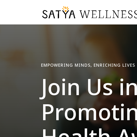
EMPOWERING MINDS, ENRICHING LIVES
Join Us i
Promotin
Health A