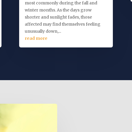
most commonly during the fall and
winter months. As the days grow
shorter and sunlight fades, those
affected may find themselves feeling
unusually down,...
read more