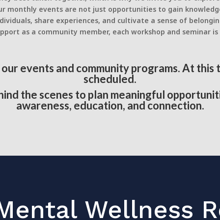
r monthly events are not just opportunities to gain knowledg
ividuals, share experiences, and cultivate a sense of belongi
or support as a community member, each workshop and seminar i
n our events and community programs. At this
scheduled.
ind the scenes to plan meaningful opportunit
awareness, education, and connection.
Mental Wellness 