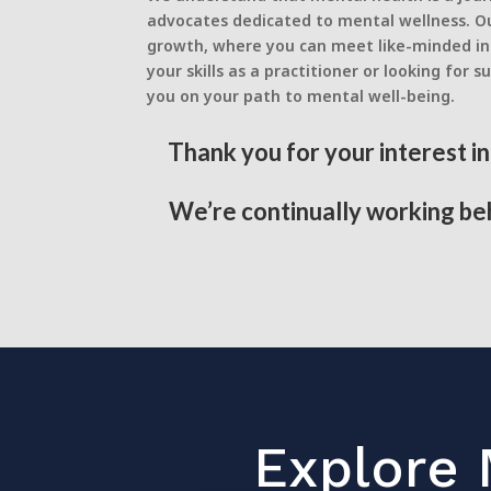
advocates dedicated to mental wellness. Ou
growth, where you can meet like-minded ind
your skills as a practitioner or looking f
you on your path to mental well-being.
Thank you for your interest i
We’re continually working beh
Explore 