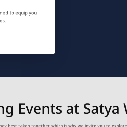
gned to equip you
es.
g Events at Satya 
ney best taken together, which is why we invite you to explor