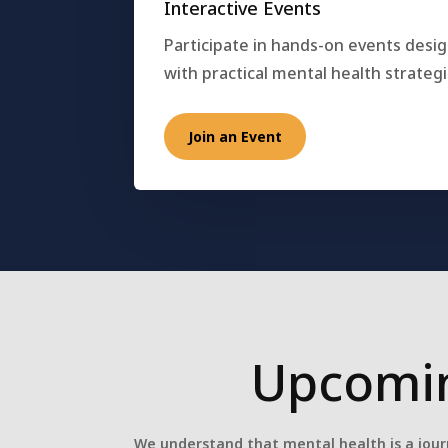
Interactive Events
Participate in hands-on events desi
with practical mental health strategi
Join an Event
Upcomin
We understand that mental health is a jour