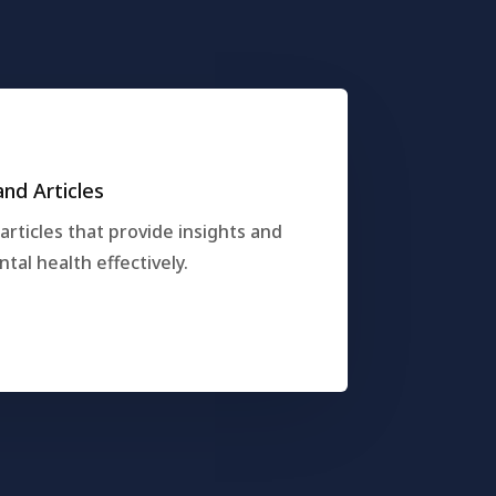
nd Articles
rticles that provide insights and
al health effectively.