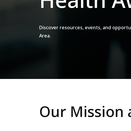
Discover resources, events, and opportu
Area.
Our Mission 