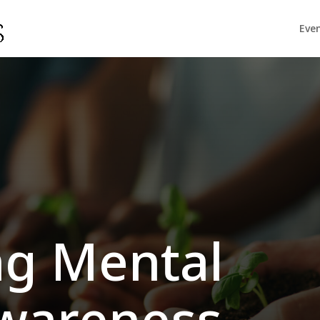
Eve
n
g Mental
wareness