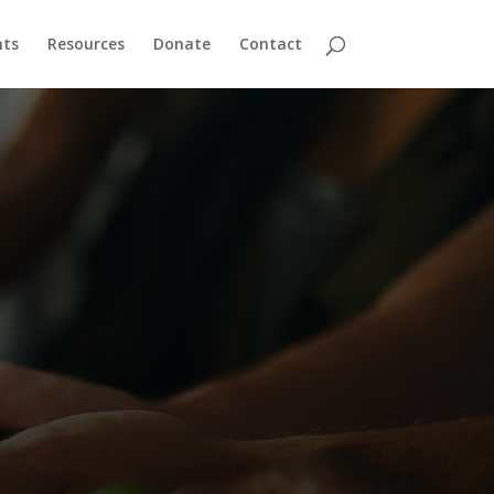
nts
Resources
Donate
Contact