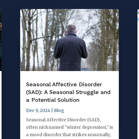
Seasonal Affective Disorder
(SAD): A Seasonal Struggle and
a Potential Solution
Dec 9, 2024
|
Blog
Seasonal Affective Disorder (SAD),
often nicknamed "winter depression," is
a mood disorder that strikes seasonally,