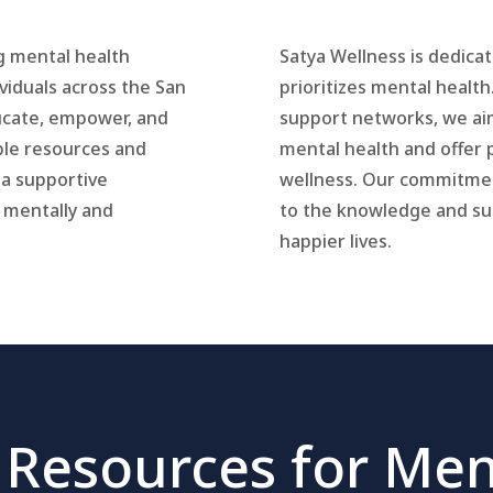
g mental health
Satya Wellness is dedica
viduals across the San
prioritizes mental health
ducate, empower, and
support networks, we ai
le resources and
mental health and offer 
 a supportive
wellness. Our commitmen
 mentally and
to the knowledge and sup
happier lives.
 Resources for Men