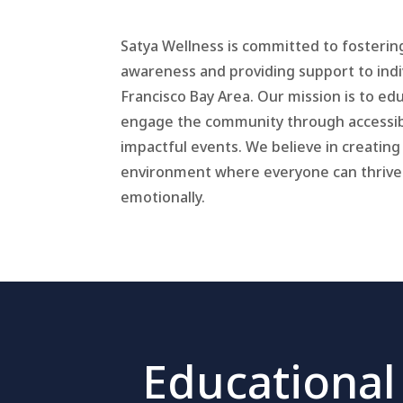
Satya Wellness is committed to fosterin
awareness and providing support to indi
Francisco Bay Area. Our mission is to e
engage the community through accessib
impactful events. We believe in creating
environment where everyone can thrive
emotionally.
Educational