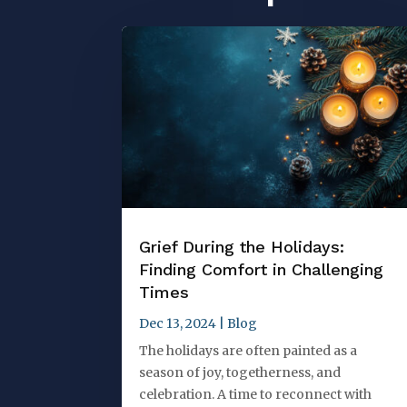
Grief During the Holidays:
Finding Comfort in Challenging
Times
Dec 13, 2024
|
Blog
The holidays are often painted as a
season of joy, togetherness, and
celebration. A time to reconnect with