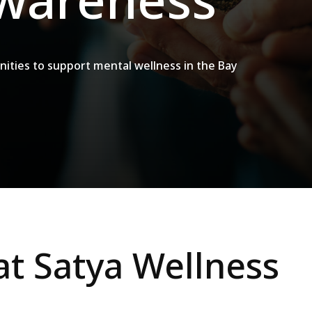
nities to support mental wellness in the Bay
at Satya Wellness