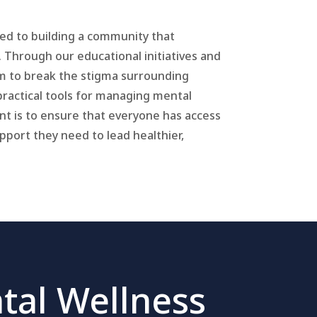
ted to building a community that
. Through our educational initiatives and
m to break the stigma surrounding
practical tools for managing mental
t is to ensure that everyone has access
port they need to lead healthier,
tal Wellness