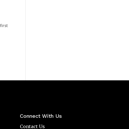
first
Connect With Us
Contact Us