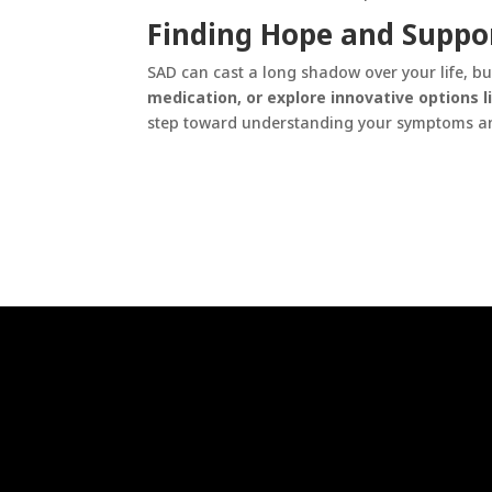
Finding Hope and Suppo
SAD can cast a long shadow over your life, but
medication, or explore innovative options li
step toward understanding your symptoms an