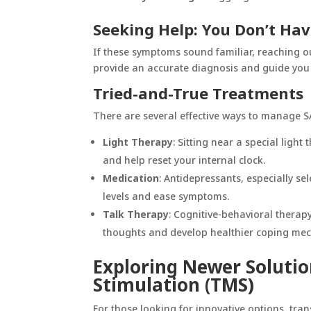
Seeking Help: You Don’t Hav
If these symptoms sound familiar, reaching out
provide an accurate diagnosis and guide you 
Tried-and-True Treatments
There are several effective ways to manage S
Light Therapy
: Sitting near a special ligh
and help reset your internal clock.
Medication
: Antidepressants, especially se
levels and ease symptoms.
Talk Therapy
: Cognitive-behavioral therapy
thoughts and develop healthier coping me
Exploring Newer Solutio
Stimulation (TMS)
For those looking for innovative options,
tran