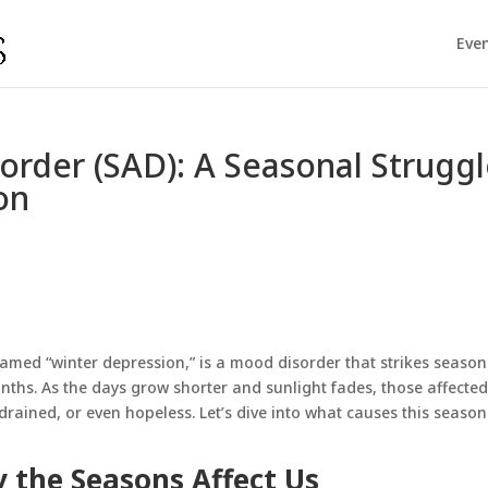
Eve
sorder (SAD): A Seasonal Strugg
on
named “winter depression,” is a
mood disorder
that strikes seasona
ths. As the days grow shorter and sunlight fades, those affecte
rained, or even hopeless. Let’s dive into what causes this season
 the Seasons Affect Us