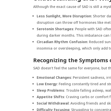
Although the exact cause of SAD is still a mys
Less Sunlight, More Disruption
: Shorter d
disruption can throw off hormones like mel
Serotonin Shortages
: People with SAD ofte
during darker months. This imbalance can l
Circadian Rhythm Confusion
: Reduced sun
insomnia or oversleeping, which only add t
Recognizing the Symptoms 
SAD doesn’t feel the same for everyone, but 
Emotional Changes
: Persistent sadness, irr
Low Energy
: Feeling constantly tired and s
Sleep Problems
: Trouble falling asleep, wa
Appetite Shifts
: Craving carbs or comfort fo
Social Withdrawal
: Avoiding friends and sk
Difficulty Focusing
: Struggling to concentr