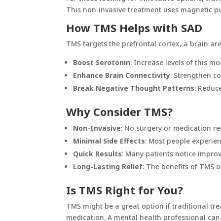
This non-invasive treatment uses magnetic pul
How TMS Helps with SAD
TMS targets the prefrontal cortex, a brain are
Boost Serotonin
: Increase levels of this m
Enhance Brain Connectivity
: Strengthen c
Break Negative Thought Patterns
: Reduc
Why Consider TMS?
Non-Invasive
: No surgery or medication re
Minimal Side Effects
: Most people experien
Quick Results
: Many patients notice impro
Long-Lasting Relief
: The benefits of TMS o
Is TMS Right for You?
TMS might be a great option if traditional tre
medication. A mental health professional can h