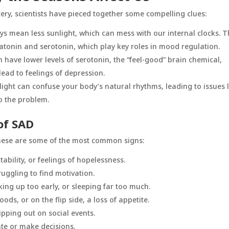
tery, scientists have pieced together some compelling clues:
ays mean less sunlight, which can mess with our internal clocks. T
atonin and serotonin, which play key roles in mood regulation.
n have lower levels of serotonin, the “feel-good” brain chemical,
ead to feelings of depression.
light can confuse your body’s natural rhythms, leading to issues l
o the problem.
of SAD
these are some of the most common signs:
itability, or feelings of hopelessness.
truggling to find motivation.
king up too early, or sleeping far too much.
ods, or on the flip side, a loss of appetite.
ipping out on social events.
ate or make decisions.