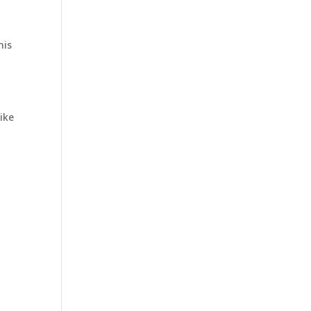
his
ike