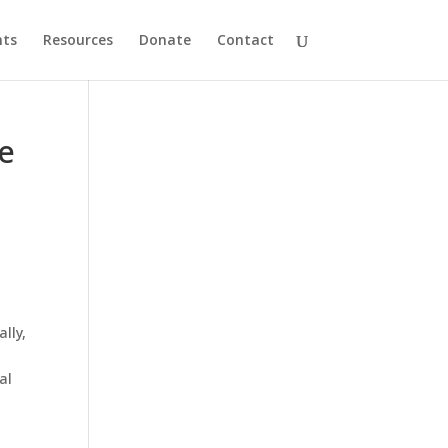
nts
Resources
Donate
Contact
le
lly,
d
al