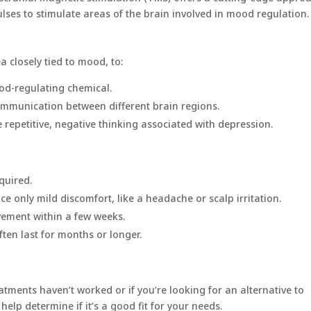
ses to stimulate areas of the brain involved in mood regulation.
a closely tied to mood, to:
ood-regulating chemical.
ommunication between different brain regions.
e repetitive, negative thinking associated with depression.
quired.
ce only mild discomfort, like a headache or scalp irritation.
vement within a few weeks.
ften last for months or longer.
atments haven’t worked or if you’re looking for an alternative to
elp determine if it’s a good fit for your needs.