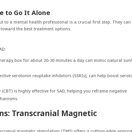
e to Go It Alone
 to a mental health professional is a crucial first step. They can
toward the best treatment options.
AD:
t therapy box for about 20-30 minutes a day can mimic natural sun
lective serotonin reuptake inhibitors (SSRIs), can help boost serot
 (CBT) is highly effective for SAD, helping you reframe negative
chanisms.
ns: Transcranial Magnetic
scranial magnetic stimulation
(TMS) offers a cutting-edge approa