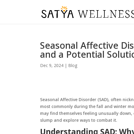
Seasonal Affective Di
and a Potential Soluti
Dec 9, 2024
|
Blog
Seasonal Affective Disorder (SAD), often nick
most commonly during the fall and winter mon
may find themselves feeling unusually down, d
slump and explore ways to combat it.
Understanding SAD: Why