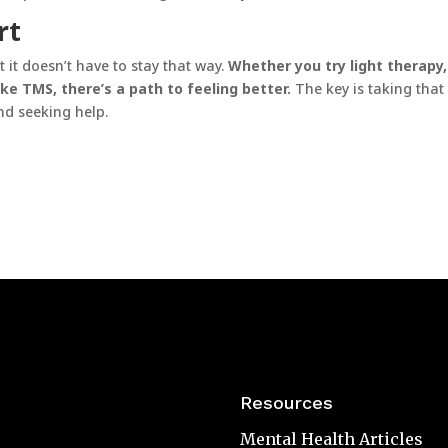
rt
 it doesn’t have to stay that way.
Whether you try light therapy,
ke TMS, there’s a path to feeling better.
The key is taking that 
d seeking help.
Resources
Mental Health Articles